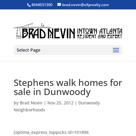
4044031300
brad.nevin@eXprealty.com
Select Page
Stephens walk homes for
sale in Dunwoody
by
Brad Nevin
|
Nov 25, 2012
|
Dunwoody
Neighborhoods
[optima_express_toppicks id=101896