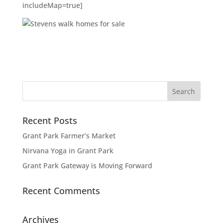
includeMap=true]
Recent Posts
Grant Park Farmer’s Market
Nirvana Yoga in Grant Park
Grant Park Gateway is Moving Forward
Recent Comments
Archives