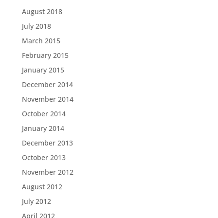
August 2018
July 2018
March 2015
February 2015
January 2015
December 2014
November 2014
October 2014
January 2014
December 2013
October 2013
November 2012
August 2012
July 2012
April 2012