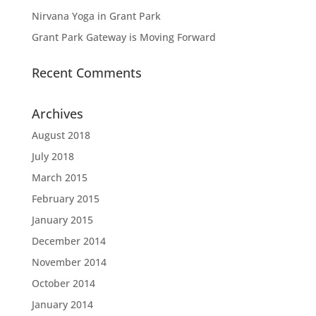
Nirvana Yoga in Grant Park
Grant Park Gateway is Moving Forward
Recent Comments
Archives
August 2018
July 2018
March 2015
February 2015
January 2015
December 2014
November 2014
October 2014
January 2014