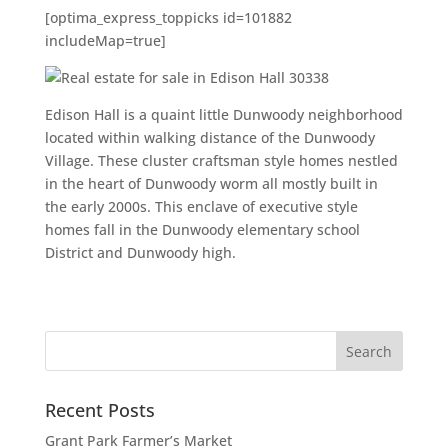
[optima_express_toppicks id=101882
includeMap=true]
Edison Hall is a quaint little Dunwoody neighborhood
located within walking distance of the Dunwoody
Village. These cluster craftsman style homes nestled
in the heart of Dunwoody worm all mostly built in
the early 2000s. This enclave of executive style
homes fall in the Dunwoody elementary school
District and Dunwoody high.
Recent Posts
Grant Park Farmer’s Market