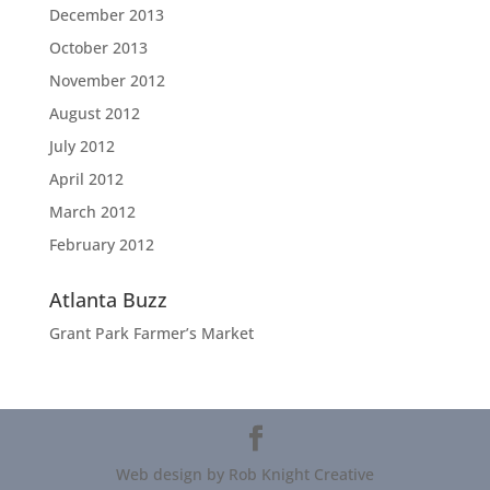
December 2013
October 2013
November 2012
August 2012
July 2012
April 2012
March 2012
February 2012
Atlanta Buzz
Grant Park Farmer’s Market
Web design by Rob Knight Creative