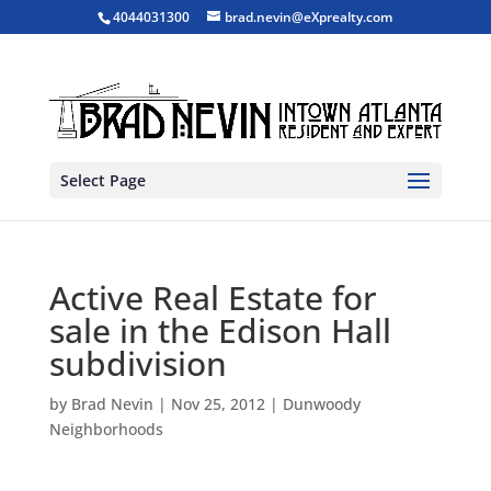
4044031300
brad.nevin@eXprealty.com
Select Page
Active Real Estate for
sale in the Edison Hall
subdivision
by
Brad Nevin
|
Nov 25, 2012
|
Dunwoody
Neighborhoods