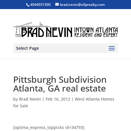
4044031300
brad.nevin@eXprealty.com
Select Page
Pittsburgh Subdivision
Atlanta, GA real estate
by
Brad Nevin
|
Feb 16, 2012
|
West Atlanta Homes
for Sale
[optima_express_toppicks id=34793]