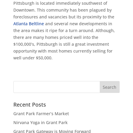
Pittsburgh is located immediately southwest of
Downtown. This community has been plagued by
foreclosures and vacancies but its proximity to the
Atlanta Beltline
and several new developments in
the area makes it ripe for a turn around. Although,
there are many homes priced well into the
$100,000’s, Pittsburgh is still a great investment
opportunity with most homes currently selling for
well under $50,000.
Recent Posts
Grant Park Farmer’s Market
Nirvana Yoga in Grant Park
Grant Park Gateway is Moving Forward