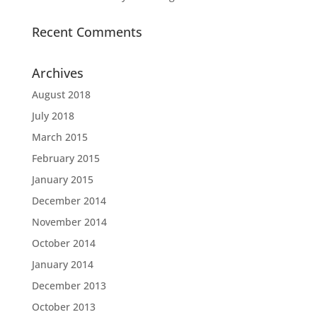
Recent Comments
Archives
August 2018
July 2018
March 2015
February 2015
January 2015
December 2014
November 2014
October 2014
January 2014
December 2013
October 2013