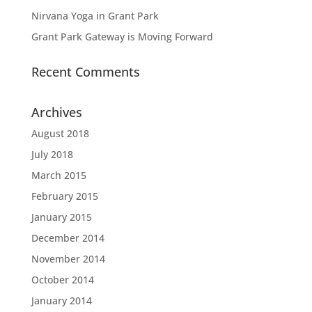
Nirvana Yoga in Grant Park
Grant Park Gateway is Moving Forward
Recent Comments
Archives
August 2018
July 2018
March 2015
February 2015
January 2015
December 2014
November 2014
October 2014
January 2014