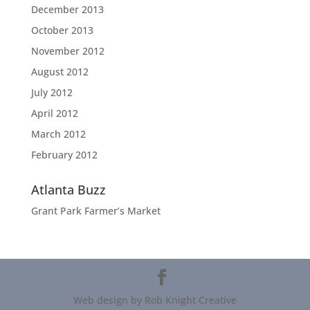
December 2013
October 2013
November 2012
August 2012
July 2012
April 2012
March 2012
February 2012
Atlanta Buzz
Grant Park Farmer’s Market
Web design by Rob Knight Creative