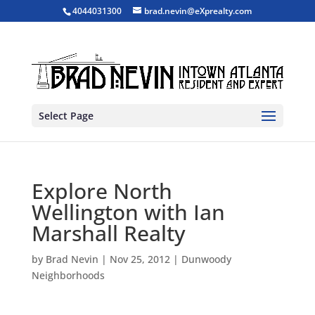
4044031300
brad.nevin@eXprealty.com
Select Page
Explore North
Wellington with Ian
Marshall Realty
by
Brad Nevin
|
Nov 25, 2012
|
Dunwoody
Neighborhoods