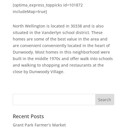
[optima_express_toppicks id=101872
includeMap=true]
North Wellington is located in 30338 and is also
situated in the Vanderlyn school district. These
homes are some of the best value in the area and
are convenient conveniently located in the heart of
Dunwoody. Most homes in this neighborhood were
built in the middle 1970s and offer walk into schools
and walking to shopping and restaurants at the
close by Dunwoody Village.
Recent Posts
Grant Park Farmer’s Market