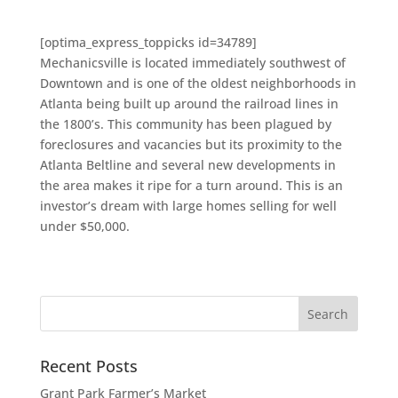
[optima_express_toppicks id=34789]
Mechanicsville is located immediately southwest of
Downtown and is one of the oldest neighborhoods in
Atlanta being built up around the railroad lines in
the 1800’s. This community has been plagued by
foreclosures and vacancies but its proximity to the
Atlanta Beltline and several new developments in
the area makes it ripe for a turn around. This is an
investor’s dream with large homes selling for well
under $50,000.
Recent Posts
Grant Park Farmer’s Market