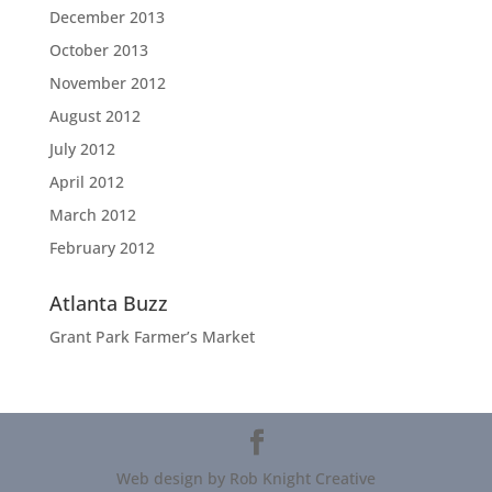
December 2013
October 2013
November 2012
August 2012
July 2012
April 2012
March 2012
February 2012
Atlanta Buzz
Grant Park Farmer’s Market
Web design by Rob Knight Creative