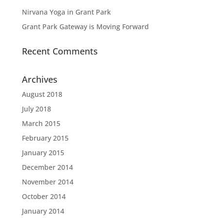
Nirvana Yoga in Grant Park
Grant Park Gateway is Moving Forward
Recent Comments
Archives
August 2018
July 2018
March 2015
February 2015
January 2015
December 2014
November 2014
October 2014
January 2014