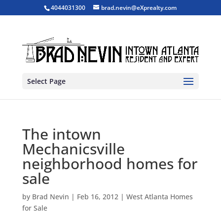
4044031300
brad.nevin@eXprealty.com
Select Page
The intown
Mechanicsville
neighborhood homes for
sale
by
Brad Nevin
|
Feb 16, 2012
|
West Atlanta Homes
for Sale