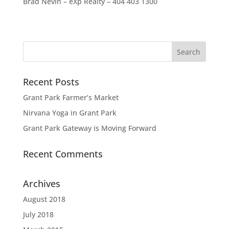
Brad Nevin – eXp Realty – 404 403 1300
Recent Posts
Grant Park Farmer’s Market
Nirvana Yoga in Grant Park
Grant Park Gateway is Moving Forward
Recent Comments
Archives
August 2018
July 2018