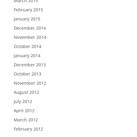
March 2015
February 2015
January 2015
December 2014
November 2014
October 2014
January 2014
December 2013
October 2013
November 2012
August 2012
July 2012
April 2012
March 2012
February 2012