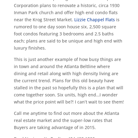
Corporation plans to renovate a historic, circa 1930
Inman Park church and offer high end condo flats
near the Krog Street Market.
Lizzie Chappel Flats
is
rumored to one day soon house six, 2,500 square
foot condos featuring 3 bedrooms and 2.5 baths
each; plans are said to be unique and high end with
luxury finishes.
This is just another example of how busy things are
in town and around the Atlanta Beltline where
dining and retail along with high density living are
the current trend. Plans for this old beauty have
stalled in the past so hopefully this is a plan that will
come together soon. Six units, high end…I wonder
what the price point will be?! I can’t wait to see them!
Call me anytime to find out more about the Atlanta
real estate market and the super-low rates that
Buyers are taking advantage of in 2015.