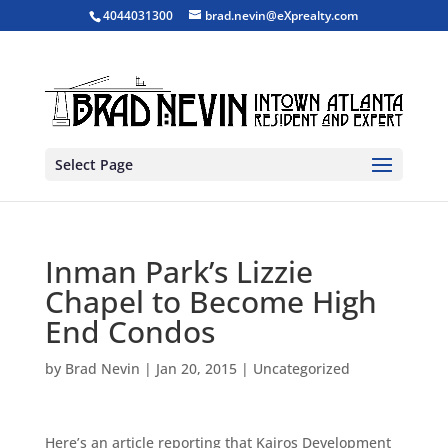
4044031300
brad.nevin@eXprealty.com
Select Page
Inman Park’s Lizzie
Chapel to Become High
End Condos
by
Brad Nevin
|
Jan 20, 2015
|
Uncategorized
Here’s an article reporting that Kairos Development