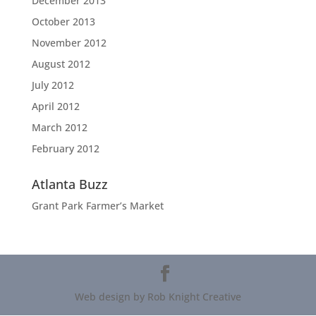
December 2013
October 2013
November 2012
August 2012
July 2012
April 2012
March 2012
February 2012
Atlanta Buzz
Grant Park Farmer’s Market
Web design by Rob Knight Creative