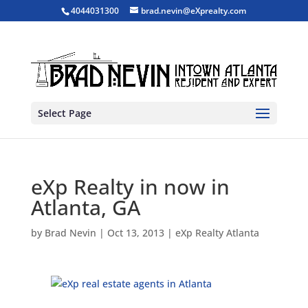
4044031300
brad.nevin@eXprealty.com
Select Page
eXp Realty in now in
Atlanta, GA
by
Brad Nevin
|
Oct 13, 2013
|
eXp Realty Atlanta