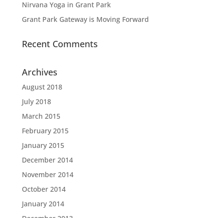
Nirvana Yoga in Grant Park
Grant Park Gateway is Moving Forward
Recent Comments
Archives
August 2018
July 2018
March 2015
February 2015
January 2015
December 2014
November 2014
October 2014
January 2014