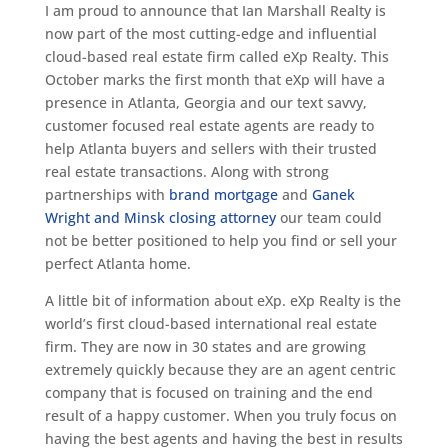
I am proud to announce that Ian Marshall Realty is
now part of the most cutting-edge and influential
cloud-based real estate firm called eXp Realty. This
October marks the first month that eXp will have a
presence in Atlanta, Georgia and our text savvy,
customer focused real estate agents are ready to
help Atlanta buyers and sellers with their trusted
real estate transactions. Along with strong
partnerships with
brand mortgage
and
Ganek
Wright and Minsk closing attorney
our team could
not be better positioned to help you find or sell your
perfect Atlanta home.
A little bit of information about eXp. eXp Realty is the
world’s first cloud-based international real estate
firm. They are now in 30 states and are growing
extremely quickly because they are an agent centric
company that is focused on training and the end
result of a happy customer. When you truly focus on
having the best agents and having the best in results