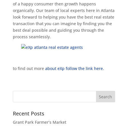
of a happy consumer then growth happens
organically. Our team of local experts here in Atlanta
look forward to helping you have the best real estate
transaction that you can imagine by finding you the
best deal possible and guiding you through the
process seamlessly.
to find out more
about eXp follow the link here.
Recent Posts
Grant Park Farmer’s Market