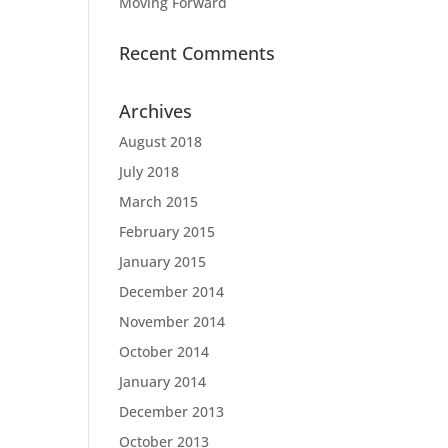
Moving Forward
Recent Comments
Archives
August 2018
July 2018
March 2015
February 2015
January 2015
December 2014
November 2014
October 2014
January 2014
December 2013
October 2013