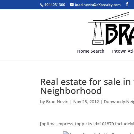
4044031300
brad.nevin@eXprealty.com
Home Search
Intown At
Real estate for sale 
Neighborhood
by
Brad Nevin
|
Nov 25, 2012
|
Dunwoody Nei
[optima_express_toppicks id=101879 include