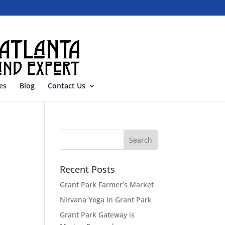
es
Blog
Contact Us
Recent Posts
Grant Park Farmer’s Market
Nirvana Yoga in Grant Park
Grant Park Gateway is