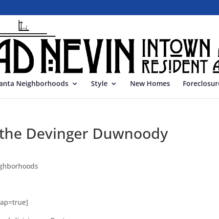
lanta Neighborhoods
Style
New Homes
Foreclosur
in the Devinger Duwnoody
ghborhoods
Map=true]