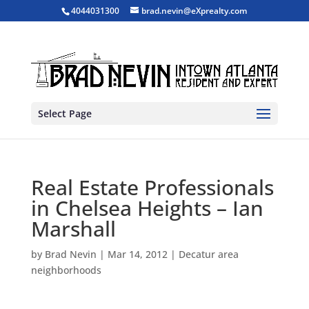
4044031300
brad.nevin@eXprealty.com
Select Page
Real Estate Professionals
in Chelsea Heights – Ian
Marshall
by
Brad Nevin
|
Mar 14, 2012
|
Decatur area
neighborhoods