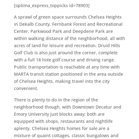
[optima_express_toppicks id=78903]
A sprawl of green space surrounds Chelsea Heights
in Dekalb County. Fernbank Forest and Recreational
Center, Parkwood Park and Deepdene Park are
within walking distance of the neighborhood, all with
acres of land for leisure and recreation. Druid Hills
Golf Club is also just around the corner, complete
with a full 18 hole golf course and driving range.
Public transportation is reachable at any time with
MARTA transit station positioned in the area outside
of Chelsea Heights, making travel into the city
convenient.
There is plenty to do in the region of the
neighborhood though, with Downtown Decatur and
Emory University just blocks away; both are
equipped with shops, restaurants and nightlife
aplenty. Chelsea Heights homes for sale are a
mixture of quaint cottages, classic bungalows and