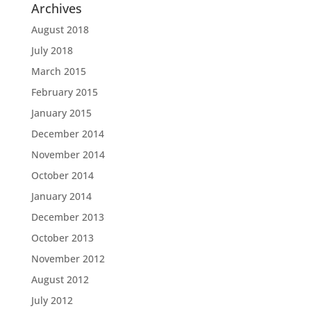
Archives
August 2018
July 2018
March 2015
February 2015
January 2015
December 2014
November 2014
October 2014
January 2014
December 2013
October 2013
November 2012
August 2012
July 2012