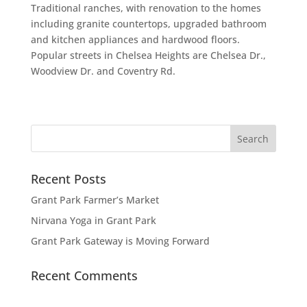
Traditional ranches, with renovation to the homes
including granite countertops, upgraded bathroom
and kitchen appliances and hardwood floors.
Popular streets in Chelsea Heights are Chelsea Dr.,
Woodview Dr. and Coventry Rd.
Recent Posts
Grant Park Farmer’s Market
Nirvana Yoga in Grant Park
Grant Park Gateway is Moving Forward
Recent Comments