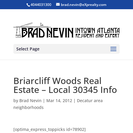
4044031300
brad.nevin@eXprealty.com
Select Page
Briarcliff Woods Real
Estate – Local 30345 Info
by
Brad Nevin
|
Mar 14, 2012
|
Decatur area
neighborhoods
[optima_express_toppicks id=78902]