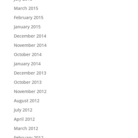
March 2015
February 2015
January 2015
December 2014
November 2014
October 2014
January 2014
December 2013
October 2013
November 2012
August 2012
July 2012
April 2012
March 2012
February 2012