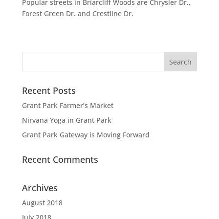
Popular streets in Briarcliff Woods are Chrysler Dr.,
Forest Green Dr. and Crestline Dr.
Recent Posts
Grant Park Farmer’s Market
Nirvana Yoga in Grant Park
Grant Park Gateway is Moving Forward
Recent Comments
Archives
August 2018
July 2018