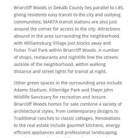
Briarcliff Woods in Dekalb County lies parallel to I-85,
giving residents easy transit to the city and outlying
communities; MARTA transit stations are also just
around the corner for access to the city. Attractions
abound in the area surrounding the neighborhood,
with Williamsburg Village just blocks away and
Fisher Trail Park within Briarcliff Woods. A number
of shops, restaurants and nightlife line the streets
outside of the neighborhood, within walking
distance and street lights for transit at night.
Other green spaces in the surrounding area include
Adams Stadium, Kitteridge Park and Elwyn John
Wildlife Sanctuary for recreation and leisure.
Briarcliff Woods homes for sale combine a variety of
architectural styles, from contemporary designs to
Traditional ranches to classic cottages. Renovations
to the real estate include gourmet kitchens, energy
efficient appliances and professional landscaping.