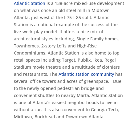
Atlantic Station
is a 138-acre mixed-use development
on what was once an old steel mill in Midtown
Atlanta, just west of the I-75-I-85 split. Atlantic
Station is a national example of the success of the
live-work-play model. It offers a nice mix of
architectural styles including, Single Family homes,
Townhomes, 2-story Lofts and High-Rise
Condominiums. Atlantic Station is also home to top
retail spaces including Target, Publix, Ikea, Regal
Stadium movie theatre and a multitude of clothiers
and restaurants. The
Atlantic station community
has
several office towers and acres of greenspace. Due
to the newly opened pedestrian bridge and
convenient shuttles to nearby Marta, Atlantic Station
is one of Atlanta’s easiest neighborhoods to live in
without a car. It is also convenient to Georgia Tech,
Midtown, Buckhead and Downtown Atlanta.