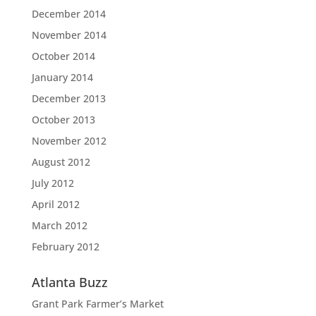
December 2014
November 2014
October 2014
January 2014
December 2013
October 2013
November 2012
August 2012
July 2012
April 2012
March 2012
February 2012
Atlanta Buzz
Grant Park Farmer’s Market