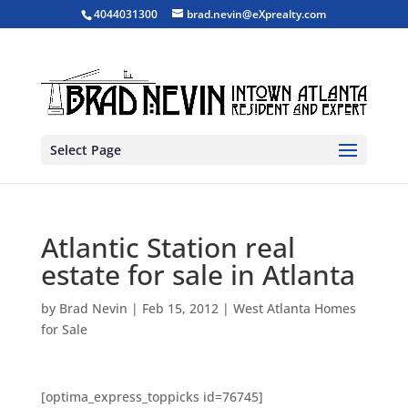
4044031300
brad.nevin@eXprealty.com
Select Page
Atlantic Station real
estate for sale in Atlanta
by
Brad Nevin
|
Feb 15, 2012
|
West Atlanta Homes
for Sale
[optima_express_toppicks id=76745]