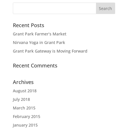
Recent Posts
Grant Park Farmer’s Market
Nirvana Yoga in Grant Park
Grant Park Gateway is Moving Forward
Recent Comments
Archives
August 2018
July 2018
March 2015
February 2015
January 2015