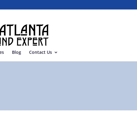
es
Blog
Contact Us