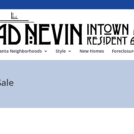
lanta Neighborhoods
Style
New Homes
Foreclosur
ale