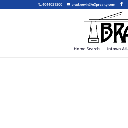
4044031300
brad.nevin@eXprealty.com
Home Search
Intown At