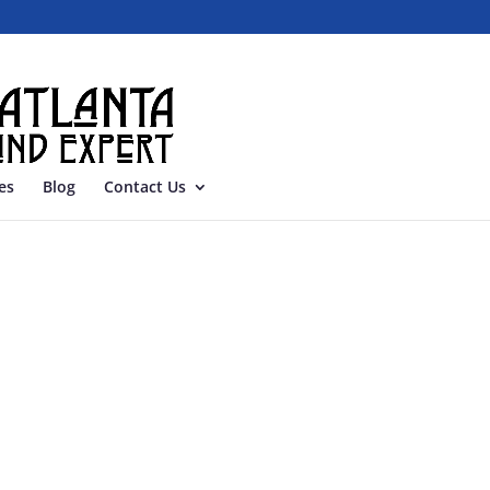
es
Blog
Contact Us