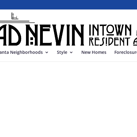
lanta Neighborhoods
Style
New Homes
Foreclosur