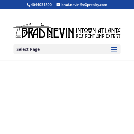
4044031300
brad.nevin@eXprealty.com
Select Page