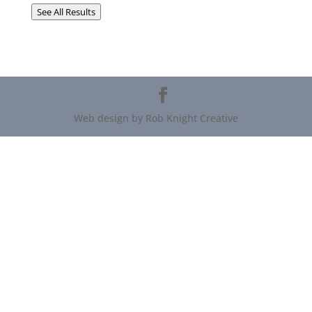
See All Results
Web design by Rob Knight Creative