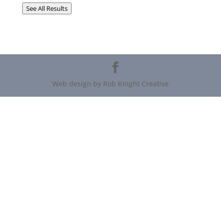
See All Results
Web design by Rob Knight Creative