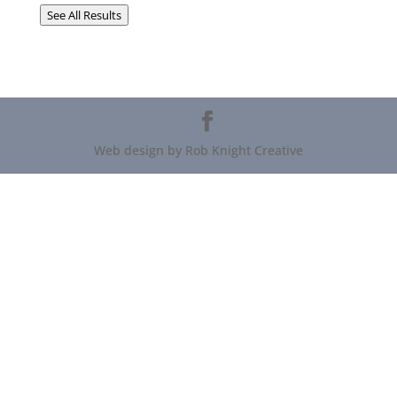
See All Results
Web design by Rob Knight Creative