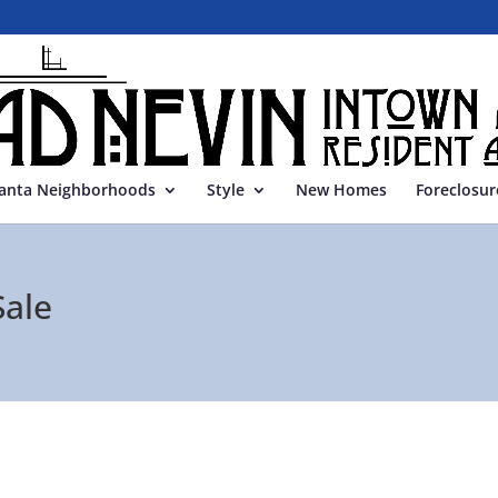
lanta Neighborhoods
Style
New Homes
Foreclosur
Sale