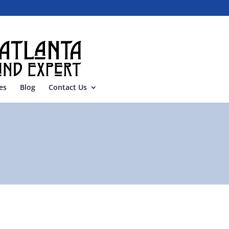
es
Blog
Contact Us