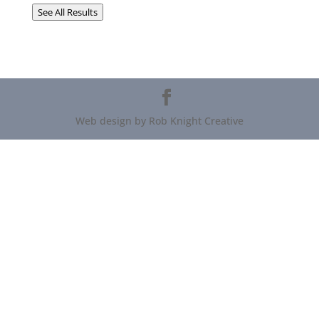
See All Results
Web design by Rob Knight Creative